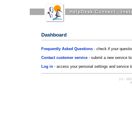
Dashboard
Frequently Asked Questions
- check if your questi
Contact customer service
- submit a new service ti
Log in
- access your personal settings and service tic
(c) - 20
A